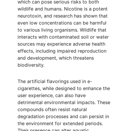
which can pose serious risks to both 
wildlife and humans. Nicotine is a potent 
neurotoxin, and research has shown that 
even low concentrations can be harmful 
to various living organisms. Wildlife that 
interacts with contaminated soil or water 
sources may experience adverse health 
effects, including impaired reproduction 
and development, which threatens 
biodiversity.
The artificial flavorings used in e-
cigarettes, while designed to enhance the 
user experience, can also have 
detrimental environmental impacts. These 
compounds often resist natural 
degradation processes and can persist in 
the environment for extended periods. 
Their presence can alter aquatic 