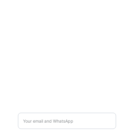
services or bulk supply, we are ready to 
support your business growth.
CONTACT US
Mail:
shiyongloopy@gmail.com
WhatsApp：+86 131-1687-8006
GET IN TOUCH
Interested in partnership? Reach us
directly via WhatsApp or email for quick
response.