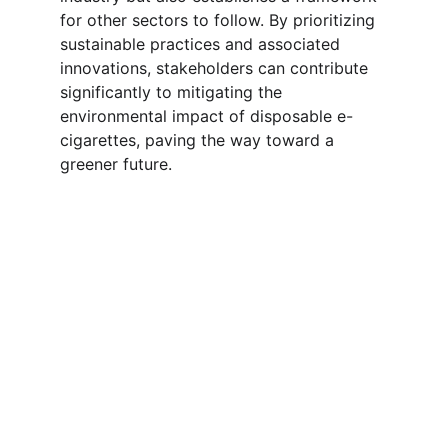
for other sectors to follow. By prioritizing 
sustainable practices and associated 
innovations, stakeholders can contribute 
significantly to mitigating the 
environmental impact of disposable e-
cigarettes, paving the way toward a 
greener future.
Wholesale & Distribution 
Cooperation
We do not retail. Our focus is on 
wholesale distribution and long-term 
partnerships with agents and distributors. 
Whether you are looking for OEM/ODM 