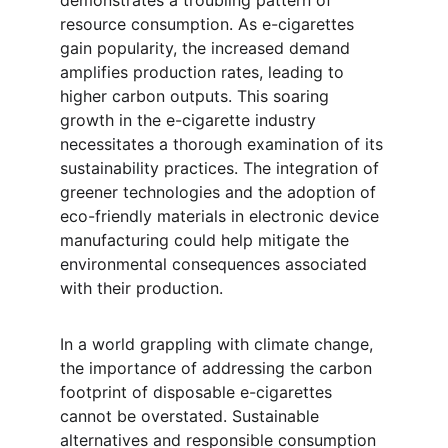
demonstrates a troubling pattern of 
resource consumption. As e-cigarettes 
gain popularity, the increased demand 
amplifies production rates, leading to 
higher carbon outputs. This soaring 
growth in the e-cigarette industry 
necessitates a thorough examination of its 
sustainability practices. The integration of 
greener technologies and the adoption of 
eco-friendly materials in electronic device 
manufacturing could help mitigate the 
environmental consequences associated 
with their production.
In a world grappling with climate change, 
the importance of addressing the carbon 
footprint of disposable e-cigarettes 
cannot be overstated. Sustainable 
alternatives and responsible consumption 