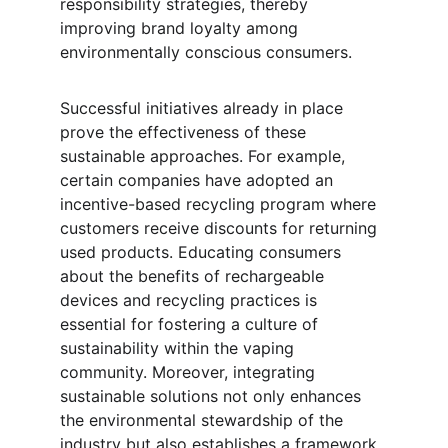
responsibility strategies, thereby 
improving brand loyalty among 
environmentally conscious consumers.
Successful initiatives already in place 
prove the effectiveness of these 
sustainable approaches. For example, 
certain companies have adopted an 
incentive-based recycling program where 
customers receive discounts for returning 
used products. Educating consumers 
about the benefits of rechargeable 
devices and recycling practices is 
essential for fostering a culture of 
sustainability within the vaping 
community. Moreover, integrating 
sustainable solutions not only enhances 
the environmental stewardship of the 
industry but also establishes a framework 