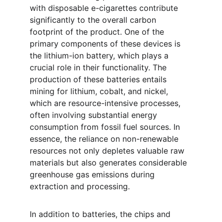
with disposable e-cigarettes contribute 
significantly to the overall carbon 
footprint of the product. One of the 
primary components of these devices is 
the lithium-ion battery, which plays a 
crucial role in their functionality. The 
production of these batteries entails 
mining for lithium, cobalt, and nickel, 
which are resource-intensive processes, 
often involving substantial energy 
consumption from fossil fuel sources. In 
essence, the reliance on non-renewable 
resources not only depletes valuable raw 
materials but also generates considerable 
greenhouse gas emissions during 
extraction and processing.
In addition to batteries, the chips and 