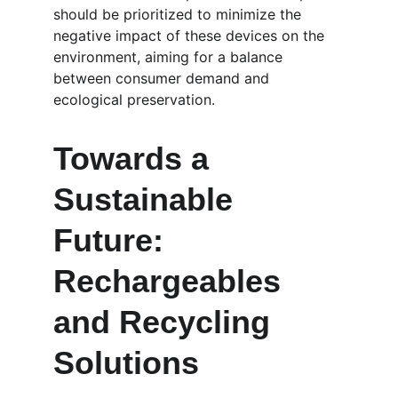
should be prioritized to minimize the 
negative impact of these devices on the 
environment, aiming for a balance 
between consumer demand and 
ecological preservation.
Towards a 
Sustainable 
Future: 
Rechargeables 
and Recycling 
Solutions