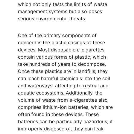
which not only tests the limits of waste 
management systems but also poses 
serious environmental threats.
One of the primary components of 
concern is the plastic casings of these 
devices. Most disposable e-cigarettes 
contain various forms of plastic, which 
take hundreds of years to decompose. 
Once these plastics are in landfills, they 
can leach harmful chemicals into the soil 
and waterways, affecting terrestrial and 
aquatic ecosystems. Additionally, the 
volume of waste from e-cigarettes also 
comprises lithium-ion batteries, which are 
often found in these devices. These 
batteries can be particularly hazardous; if 
improperly disposed of, they can leak 