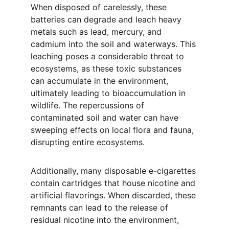
When disposed of carelessly, these 
batteries can degrade and leach heavy 
metals such as lead, mercury, and 
cadmium into the soil and waterways. This 
leaching poses a considerable threat to 
ecosystems, as these toxic substances 
can accumulate in the environment, 
ultimately leading to bioaccumulation in 
wildlife. The repercussions of 
contaminated soil and water can have 
sweeping effects on local flora and fauna, 
disrupting entire ecosystems.
Additionally, many disposable e-cigarettes 
contain cartridges that house nicotine and 
artificial flavorings. When discarded, these 
remnants can lead to the release of 
residual nicotine into the environment, 