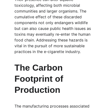
toxicology, affecting both microbial 
communities and larger organisms. The 
cumulative effect of these discarded 
components not only endangers wildlife 
but can also cause public health issues as 
toxins may eventually re-enter the human 
food chain. Addressing these hazards is 
vital in the pursuit of more sustainable 
practices in the e-cigarette industry.
The Carbon 
Footprint of 
Production
The manufacturing processes associated 