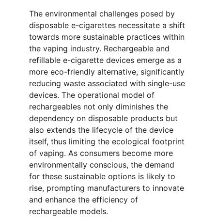
The environmental challenges posed by 
disposable e-cigarettes necessitate a shift 
towards more sustainable practices within 
the vaping industry. Rechargeable and 
refillable e-cigarette devices emerge as a 
more eco-friendly alternative, significantly 
reducing waste associated with single-use 
devices. The operational model of 
rechargeables not only diminishes the 
dependency on disposable products but 
also extends the lifecycle of the device 
itself, thus limiting the ecological footprint 
of vaping. As consumers become more 
environmentally conscious, the demand 
for these sustainable options is likely to 
rise, prompting manufacturers to innovate 
and enhance the efficiency of 
rechargeable models.