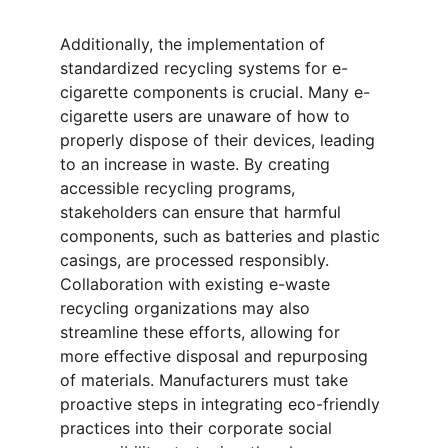
Additionally, the implementation of 
standardized recycling systems for e-
cigarette components is crucial. Many e-
cigarette users are unaware of how to 
properly dispose of their devices, leading 
to an increase in waste. By creating 
accessible recycling programs, 
stakeholders can ensure that harmful 
components, such as batteries and plastic 
casings, are processed responsibly. 
Collaboration with existing e-waste 
recycling organizations may also 
streamline these efforts, allowing for 
more effective disposal and repurposing 
of materials. Manufacturers must take 
proactive steps in integrating eco-friendly 
practices into their corporate social 