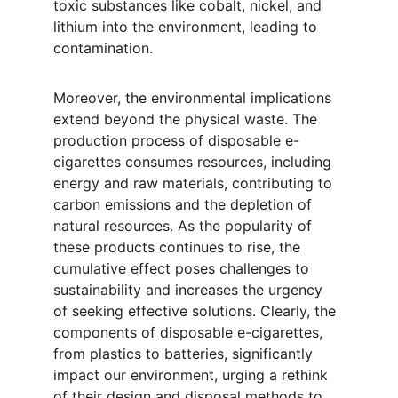
toxic substances like cobalt, nickel, and 
lithium into the environment, leading to 
contamination.
Moreover, the environmental implications 
extend beyond the physical waste. The 
production process of disposable e-
cigarettes consumes resources, including 
energy and raw materials, contributing to 
carbon emissions and the depletion of 
natural resources. As the popularity of 
these products continues to rise, the 
cumulative effect poses challenges to 
sustainability and increases the urgency 
of seeking effective solutions. Clearly, the 
components of disposable e-cigarettes, 
from plastics to batteries, significantly 
impact our environment, urging a rethink 
of their design and disposal methods to 