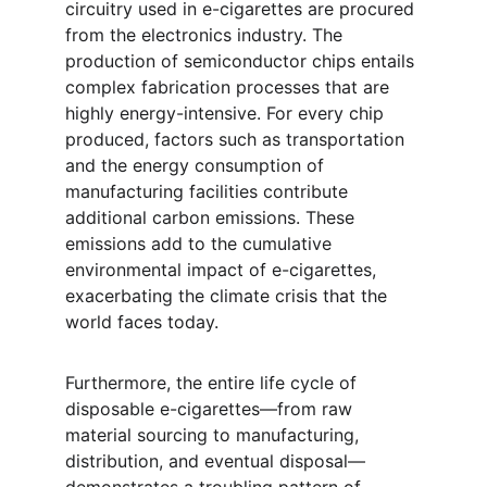
circuitry used in e-cigarettes are procured 
from the electronics industry. The 
production of semiconductor chips entails 
complex fabrication processes that are 
highly energy-intensive. For every chip 
produced, factors such as transportation 
and the energy consumption of 
manufacturing facilities contribute 
additional carbon emissions. These 
emissions add to the cumulative 
environmental impact of e-cigarettes, 
exacerbating the climate crisis that the 
world faces today.
Furthermore, the entire life cycle of 
disposable e-cigarettes—from raw 
material sourcing to manufacturing, 
distribution, and eventual disposal—