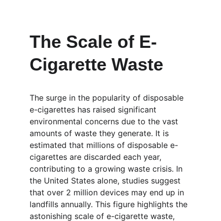
The Scale of E-
Cigarette Waste
The surge in the popularity of disposable 
e-cigarettes has raised significant 
environmental concerns due to the vast 
amounts of waste they generate. It is 
estimated that millions of disposable e-
cigarettes are discarded each year, 
contributing to a growing waste crisis. In 
the United States alone, studies suggest 
that over 2 million devices may end up in 
landfills annually. This figure highlights the 
astonishing scale of e-cigarette waste, 