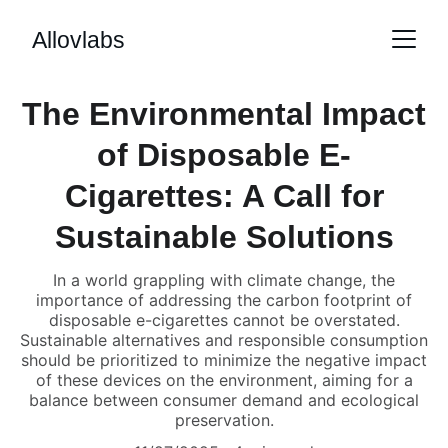
Allovlabs
The Environmental Impact
of Disposable E-
Cigarettes: A Call for
Sustainable Solutions
In a world grappling with climate change, the
importance of addressing the carbon footprint of
disposable e-cigarettes cannot be overstated.
Sustainable alternatives and responsible consumption
should be prioritized to minimize the negative impact
of these devices on the environment, aiming for a
balance between consumer demand and ecological
preservation.