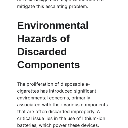
mitigate this escalating problem.
Environmental 
Hazards of 
Discarded 
Components
The proliferation of disposable e-
cigarettes has introduced significant 
environmental concerns, primarily 
associated with their various components 
that are often discarded improperly. A 
critical issue lies in the use of lithium-ion 
batteries, which power these devices. 