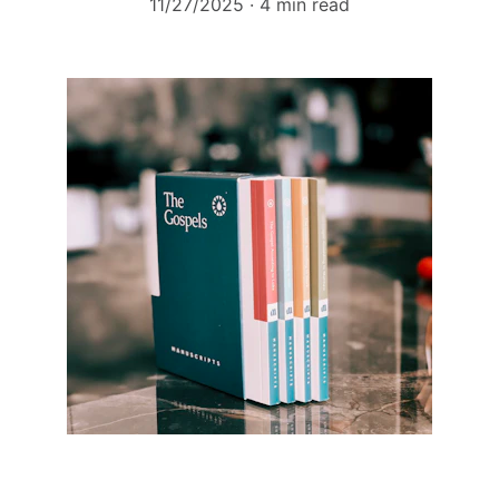
11/27/2025
4 min read