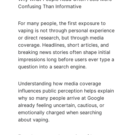
Confusing Than Informative
For many people, the first exposure to 
vaping is not through personal experience 
or direct research, but through media 
coverage. Headlines, short articles, and 
breaking news stories often shape initial 
impressions long before users ever type a 
question into a search engine.
Understanding how media coverage 
influences public perception helps explain 
why so many people arrive at Google 
already feeling uncertain, cautious, or 
emotionally charged when searching 
about vaping.