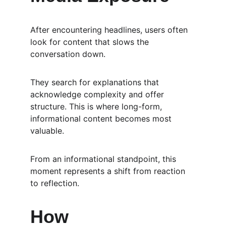
After encountering headlines, users often 
look for content that slows the 
conversation down.
They search for explanations that 
acknowledge complexity and offer 
structure. This is where long-form, 
informational content becomes most 
valuable.
From an informational standpoint, this 
moment represents a shift from reaction 
to reflection.
How 