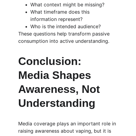
What context might be missing?
What timeframe does this 
information represent?
Who is the intended audience?
These questions help transform passive 
consumption into active understanding.
Conclusion: 
Media Shapes 
Awareness, Not 
Understanding
Media coverage plays an important role in 
raising awareness about vaping, but it is 