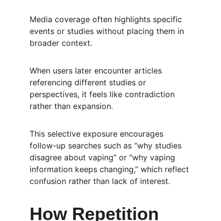
Media coverage often highlights specific 
events or studies without placing them in 
broader context.
When users later encounter articles 
referencing different studies or 
perspectives, it feels like contradiction 
rather than expansion.
This selective exposure encourages 
follow-up searches such as “why studies 
disagree about vaping” or “why vaping 
information keeps changing,” which reflect 
confusion rather than lack of interest.
How Repetition 