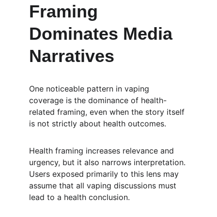
Framing 
Dominates Media 
Narratives
One noticeable pattern in vaping 
coverage is the dominance of health-
related framing, even when the story itself 
is not strictly about health outcomes.
Health framing increases relevance and 
urgency, but it also narrows interpretation. 
Users exposed primarily to this lens may 
assume that all vaping discussions must 
lead to a health conclusion.