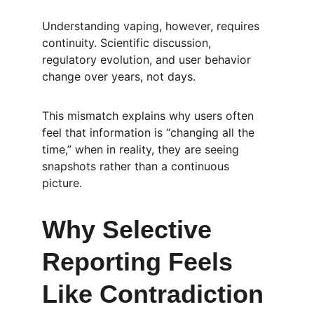
Understanding vaping, however, requires 
continuity. Scientific discussion, 
regulatory evolution, and user behavior 
change over years, not days.
This mismatch explains why users often 
feel that information is “changing all the 
time,” when in reality, they are seeing 
snapshots rather than a continuous 
picture.
Why Selective 
Reporting Feels 
Like Contradiction