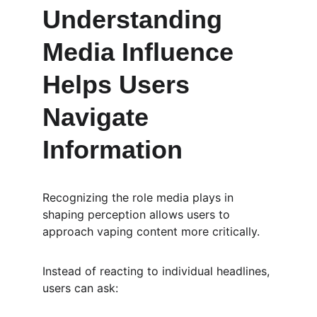
Understanding 
Media Influence 
Helps Users 
Navigate 
Information
Recognizing the role media plays in 
shaping perception allows users to 
approach vaping content more critically.
Instead of reacting to individual headlines, 
users can ask: