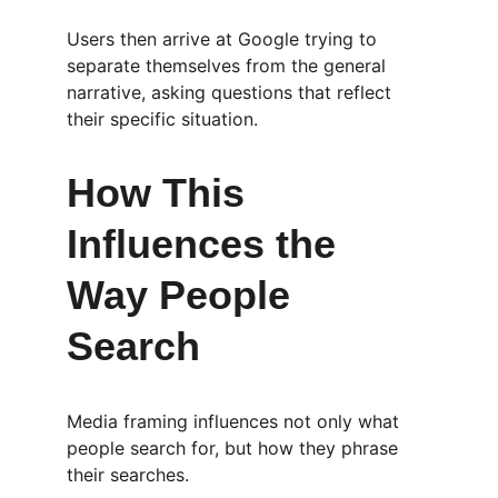
Users then arrive at Google trying to 
separate themselves from the general 
narrative, asking questions that reflect 
their specific situation.
How This 
Influences the 
Way People 
Search
Media framing influences not only what 
people search for, but how they phrase 
their searches.