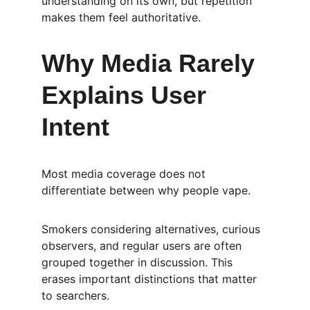
understanding on its own, but repetition 
makes them feel authoritative.
Why Media Rarely 
Explains User 
Intent
Most media coverage does not 
differentiate between why people vape.
Smokers considering alternatives, curious 
observers, and regular users are often 
grouped together in discussion. This 
erases important distinctions that matter 
to searchers.