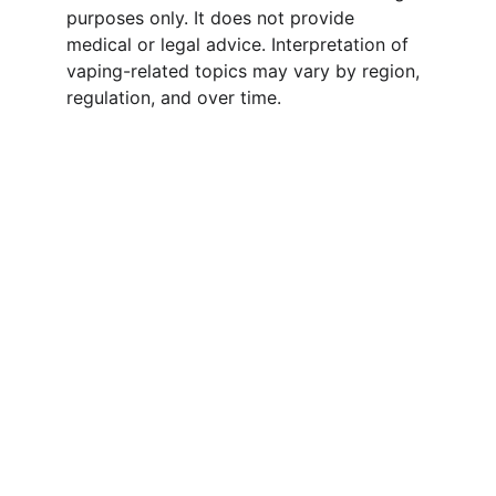
purposes only. It does not provide 
medical or legal advice. Interpretation of 
vaping-related topics may vary by region, 
regulation, and over time.
Wholesale & Distribution 
Cooperation
We do not retail. Our focus is on 
wholesale distribution and long-term 
partnerships with agents and distributors. 
Whether you are looking for OEM/ODM 
services or bulk supply, we are ready to 
support your business growth.