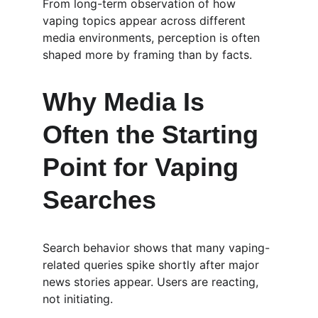
From long-term observation of how 
vaping topics appear across different 
media environments, perception is often 
shaped more by framing than by facts.
Why Media Is 
Often the Starting 
Point for Vaping 
Searches
Search behavior shows that many vaping-
related queries spike shortly after major 
news stories appear. Users are reacting, 
not initiating.