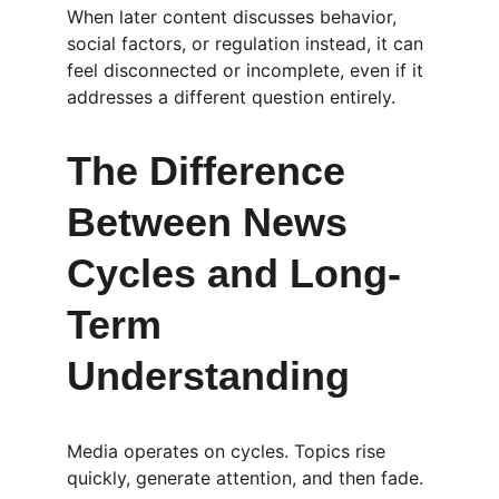
When later content discusses behavior, 
social factors, or regulation instead, it can 
feel disconnected or incomplete, even if it 
addresses a different question entirely.
The Difference 
Between News 
Cycles and Long-
Term 
Understanding
Media operates on cycles. Topics rise 
quickly, generate attention, and then fade.