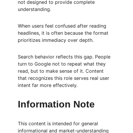
not designed to provide complete 
understanding.
When users feel confused after reading 
headlines, it is often because the format 
prioritizes immediacy over depth.
Search behavior reflects this gap. People 
turn to Google not to repeat what they 
read, but to make sense of it. Content 
that recognizes this role serves real user 
intent far more effectively.
Information Note
This content is intended for general 
informational and market-understanding 