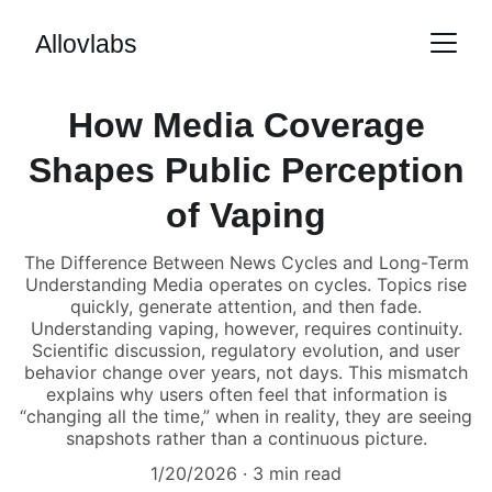
Allovlabs
How Media Coverage
Shapes Public Perception
of Vaping
The Difference Between News Cycles and Long-Term
Understanding Media operates on cycles. Topics rise
quickly, generate attention, and then fade.
Understanding vaping, however, requires continuity.
Scientific discussion, regulatory evolution, and user
behavior change over years, not days. This mismatch
explains why users often feel that information is
“changing all the time,” when in reality, they are seeing
snapshots rather than a continuous picture.
1/20/2026
3 min read