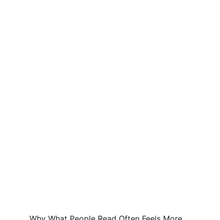
Why What People Read Often Feels More 