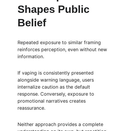
Shapes Public 
Belief
Repeated exposure to similar framing 
reinforces perception, even without new 
information.
If vaping is consistently presented 
alongside warning language, users 
internalize caution as the default 
response. Conversely, exposure to 
promotional narratives creates 
reassurance.
Neither approach provides a complete 