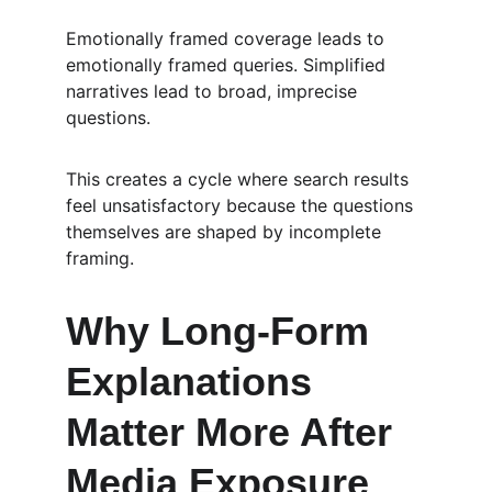
Emotionally framed coverage leads to 
emotionally framed queries. Simplified 
narratives lead to broad, imprecise 
questions.
This creates a cycle where search results 
feel unsatisfactory because the questions 
themselves are shaped by incomplete 
framing.
Why Long-Form 
Explanations 
Matter More After 
Media Exposure