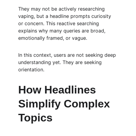
They may not be actively researching 
vaping, but a headline prompts curiosity 
or concern. This reactive searching 
explains why many queries are broad, 
emotionally framed, or vague.
In this context, users are not seeking deep 
understanding yet. They are seeking 
orientation.
How Headlines 
Simplify Complex 
Topics