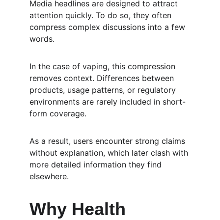
Media headlines are designed to attract 
attention quickly. To do so, they often 
compress complex discussions into a few 
words.
In the case of vaping, this compression 
removes context. Differences between 
products, usage patterns, or regulatory 
environments are rarely included in short-
form coverage.
As a result, users encounter strong claims 
without explanation, which later clash with 
more detailed information they find 
elsewhere.
Why Health 