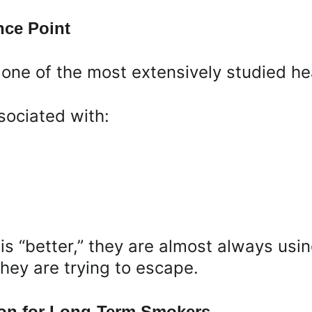
nce Point
one of the most extensively studied hea
sociated with:
s “better,” they are almost always us
hey are trying to escape.
on for Long-Term Smokers