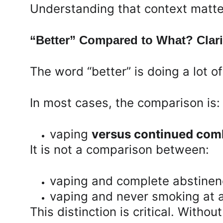
Understanding that context matter
“Better” Compared to What? Clari
The word “better” is doing a lot o
In most cases, the comparison is:
vaping 
versus continued comb
It is not a comparison between:
vaping and complete abstine
vaping and never smoking at a
This distinction is critical. Witho