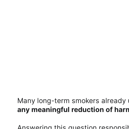
Many long-term smokers already u
any meaningful reduction of har
Answering this question responsib