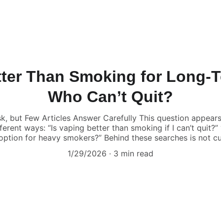
tter Than Smoking for Long
Who Can’t Quit?
, but Few Articles Answer Carefully This question appears 
fferent ways: “Is vaping better than smoking if I can’t quit?
option for heavy smokers?” Behind these searches is not cur
1/29/2026
3 min read