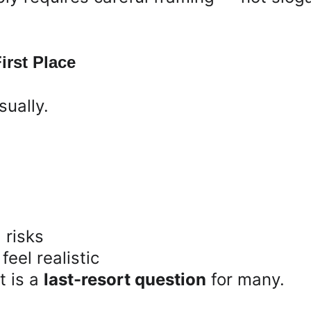
irst Place
sually.
 risks
feel realistic
t is a 
last-resort question
 for many.