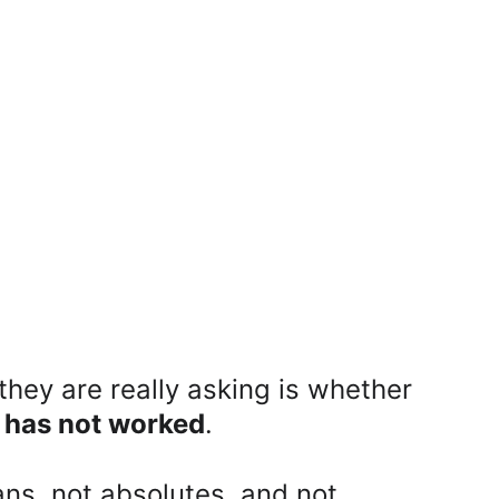
hey are really asking is whether 
y has not worked
.
ns, not absolutes, and not 