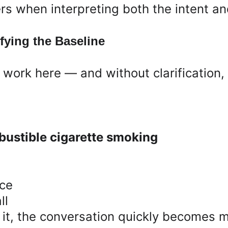
s when interpreting both the intent an
fying the Baseline
f work here — and without clarification, 
ustible cigarette smoking
nce
ll
ut it, the conversation quickly becomes 