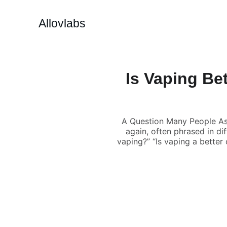
Allovlabs
Is Vaping Be
A Question Many People Ask
again, often phrased in di
vaping?” “Is vaping a better 