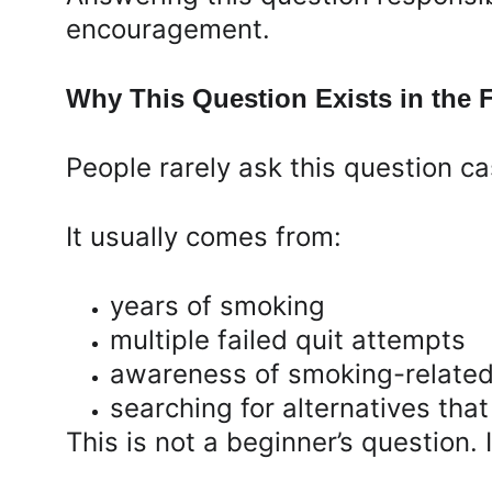
encouragement.
Why This Question Exists in the F
People rarely ask this question ca
It usually comes from:
years of smoking
multiple failed quit attempts
awareness of smoking-related
searching for alternatives that 
This is not a beginner’s question. I