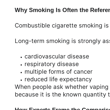
Why Smoking Is Often the Refere
Combustible cigarette smoking is 
Long-term smoking is strongly as
cardiovascular disease
respiratory disease
multiple forms of cancer
reduced life expectancy
When people ask whether vaping i
because it is the known quantity t
How Experts Frame the Comparis