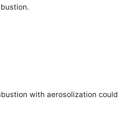
mbustion.
ustion with aerosolization could 