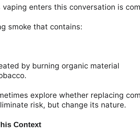
 vaping enters this conversation is co
ng smoke that contains:
ated by burning organic material
tobacco.
ometimes explore whether replacing comb
iminate risk, but change its nature.
his Context