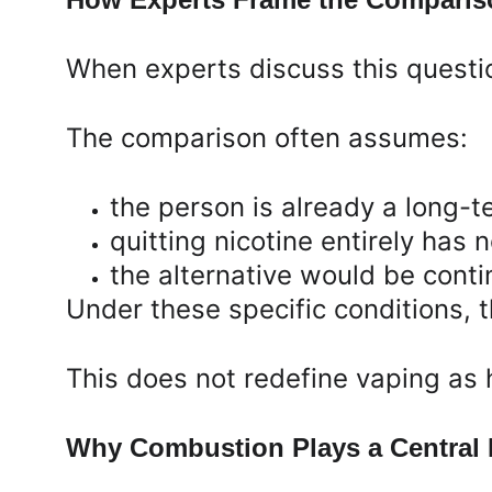
When experts discuss this questio
The comparison often assumes:
the person is already a long-
quitting nicotine entirely has
the alternative would be cont
Under these specific conditions, t
This does not redefine vaping as 
Why Combustion Plays a Central R