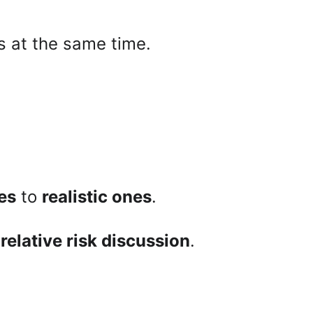
s at the same time.
es
 to 
realistic ones
.
 
relative risk discussion
.