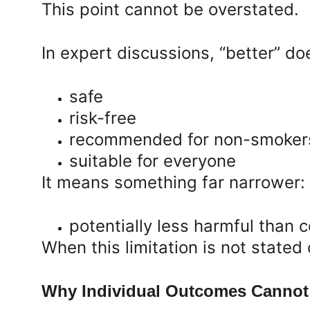
This point cannot be overstated.
In expert discussions, “better” do
safe
risk-free
recommended for non-smoker
suitable for everyone
It means something far narrower:
potentially less harmful than 
When this limitation is not stated
Why Individual Outcomes Cannot