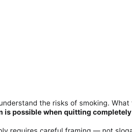
nderstand the risks of smoking. What t
m is possible when quitting completel
ly requires careful framing — not sloga