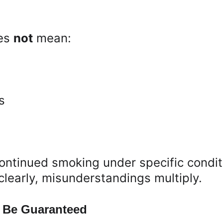
es 
not
 mean:
s
continued smoking under specific condit
 clearly, misunderstandings multiply.
 Be Guaranteed