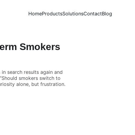
Home
Products
Solutions
Contact
Blog
-Term Smokers
in search results again and
” “Should smokers switch to
iosity alone, but frustration.