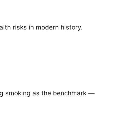
lth risks in modern history.
ing smoking as the benchmark — 