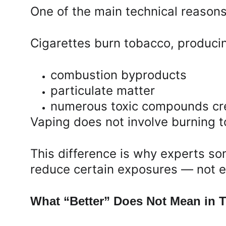
One of the main technical reasons
Cigarettes burn tobacco, produci
combustion byproducts
particulate matter
numerous toxic compounds cre
Vaping does not involve burning 
This difference is why experts s
reduce certain exposures — not el
What “Better” Does Not Mean in T