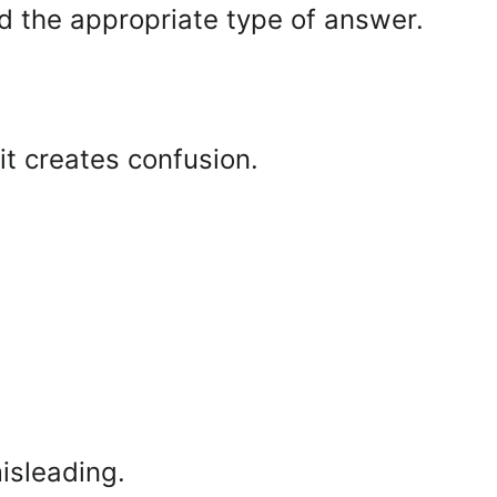
d the appropriate type of answer.
it creates confusion.
misleading.