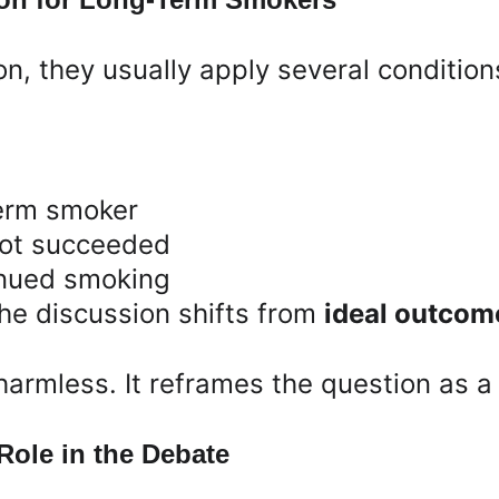
n, they usually apply several condition
term smoker
 not succeeded
inued smoking
he discussion shifts from 
ideal outcom
harmless. It reframes the question as a
ole in the Debate